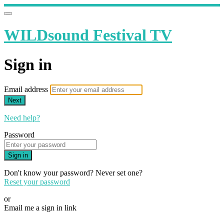
WILDsound Festival TV
Sign in
Email address
Next
Need help?
Password
Sign in
Don't know your password? Never set one?
Reset your password
or
Email me a sign in link