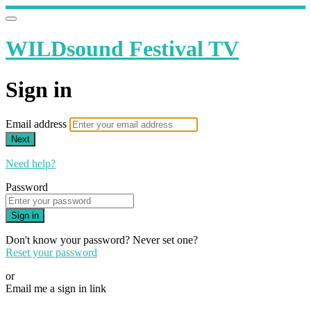
WILDsound Festival TV
Sign in
Email address
Next
Need help?
Password
Sign in
Don't know your password? Never set one?
Reset your password
or
Email me a sign in link