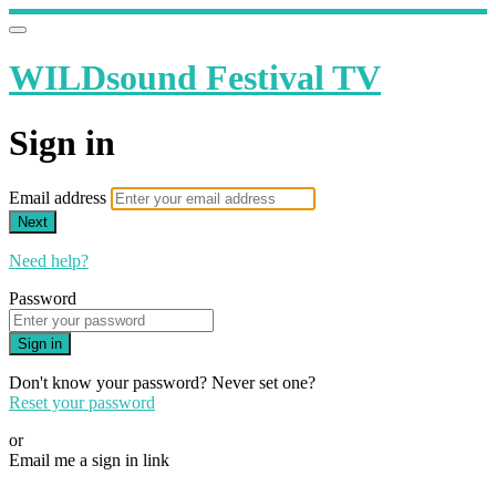
WILDsound Festival TV
Sign in
Email address
Next
Need help?
Password
Sign in
Don't know your password? Never set one?
Reset your password
or
Email me a sign in link