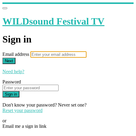
WILDsound Festival TV
Sign in
Email address
Next
Need help?
Password
Sign in
Don't know your password? Never set one?
Reset your password
or
Email me a sign in link