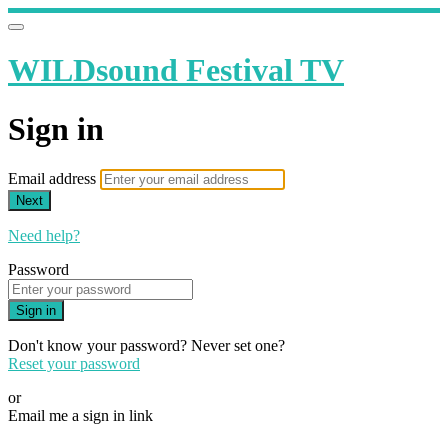
WILDsound Festival TV
Sign in
Email address
Next
Need help?
Password
Sign in
Don't know your password? Never set one?
Reset your password
or
Email me a sign in link