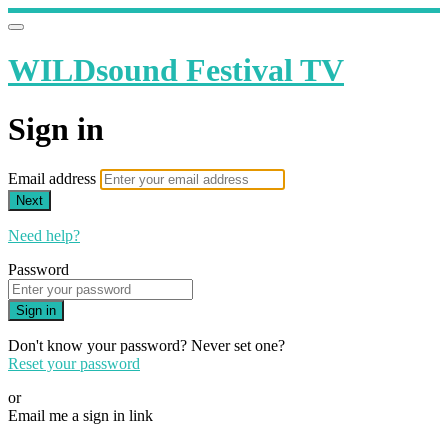
WILDsound Festival TV
Sign in
Email address
Next
Need help?
Password
Sign in
Don't know your password? Never set one?
Reset your password
or
Email me a sign in link