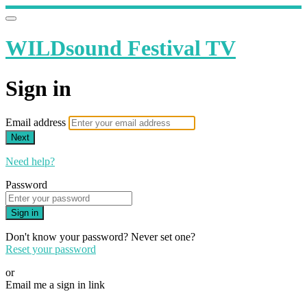
WILDsound Festival TV
Sign in
Email address
Next
Need help?
Password
Sign in
Don't know your password? Never set one?
Reset your password
or
Email me a sign in link