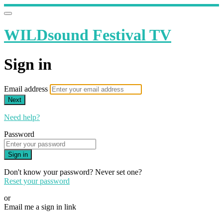
WILDsound Festival TV
Sign in
Email address
Next
Need help?
Password
Sign in
Don't know your password? Never set one?
Reset your password
or
Email me a sign in link