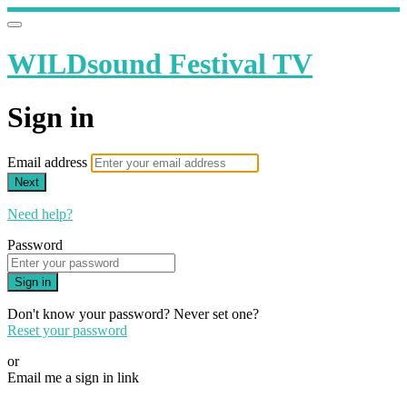
WILDsound Festival TV
Sign in
Email address
Next
Need help?
Password
Sign in
Don't know your password? Never set one?
Reset your password
or
Email me a sign in link