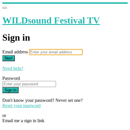
WILDsound Festival TV
Sign in
Email address
Next
Need help?
Password
Sign in
Don't know your password? Never set one?
Reset your password
or
Email me a sign in link