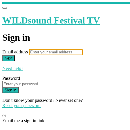
WILDsound Festival TV
Sign in
Email address
Next
Need help?
Password
Sign in
Don't know your password? Never set one?
Reset your password
or
Email me a sign in link