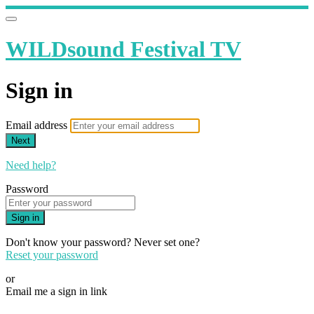
WILDsound Festival TV
Sign in
Email address
Next
Need help?
Password
Sign in
Don't know your password? Never set one?
Reset your password
or
Email me a sign in link