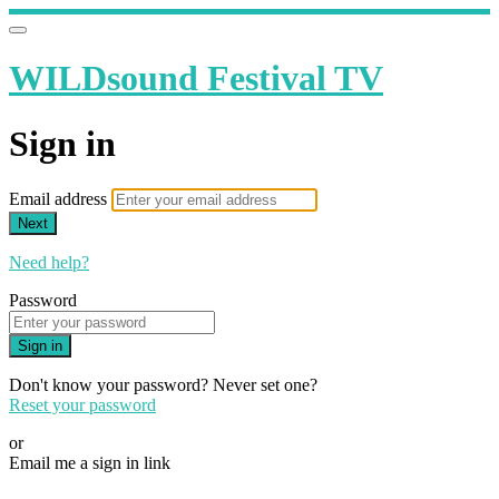
WILDsound Festival TV
Sign in
Email address
Next
Need help?
Password
Sign in
Don't know your password? Never set one?
Reset your password
or
Email me a sign in link