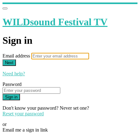
WILDsound Festival TV
Sign in
Email address
Next
Need help?
Password
Sign in
Don't know your password? Never set one?
Reset your password
or
Email me a sign in link