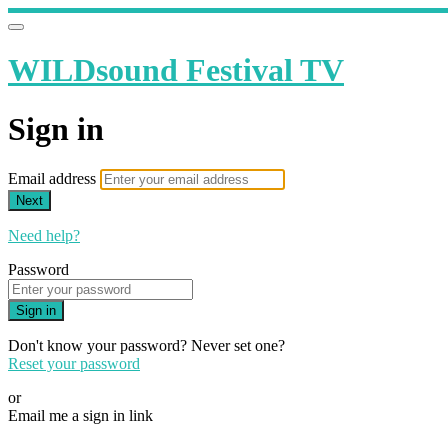
WILDsound Festival TV
Sign in
Email address
Next
Need help?
Password
Sign in
Don't know your password? Never set one?
Reset your password
or
Email me a sign in link