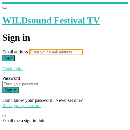
WILDsound Festival TV
Sign in
Email address
Next
Need help?
Password
Sign in
Don't know your password? Never set one?
Reset your password
or
Email me a sign in link