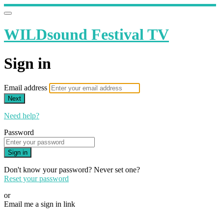
WILDsound Festival TV
Sign in
Email address
Next
Need help?
Password
Sign in
Don't know your password? Never set one?
Reset your password
or
Email me a sign in link