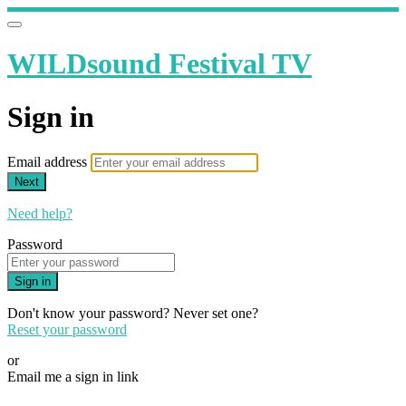
WILDsound Festival TV
Sign in
Email address
Next
Need help?
Password
Sign in
Don't know your password? Never set one?
Reset your password
or
Email me a sign in link