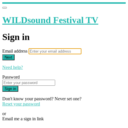
WILDsound Festival TV
Sign in
Email address
Next
Need help?
Password
Sign in
Don't know your password? Never set one?
Reset your password
or
Email me a sign in link