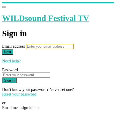
WILDsound Festival TV
Sign in
Email address
Next
Need help?
Password
Sign in
Don't know your password? Never set one?
Reset your password
or
Email me a sign in link