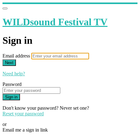
WILDsound Festival TV
Sign in
Email address
Next
Need help?
Password
Sign in
Don't know your password? Never set one?
Reset your password
or
Email me a sign in link