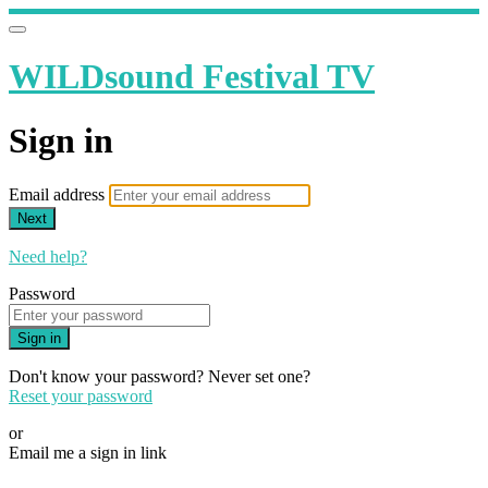
WILDsound Festival TV
Sign in
Email address
Next
Need help?
Password
Sign in
Don't know your password? Never set one?
Reset your password
or
Email me a sign in link