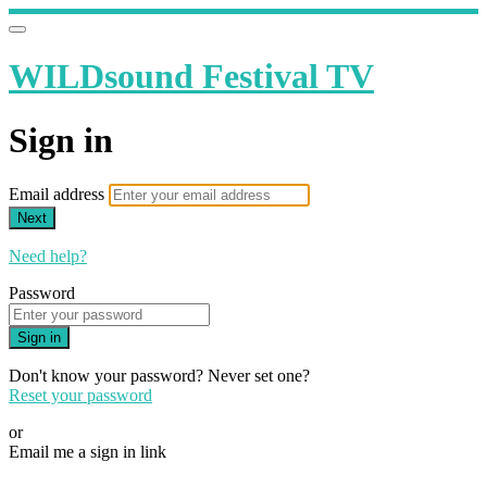
WILDsound Festival TV
Sign in
Email address
Next
Need help?
Password
Sign in
Don't know your password? Never set one?
Reset your password
or
Email me a sign in link