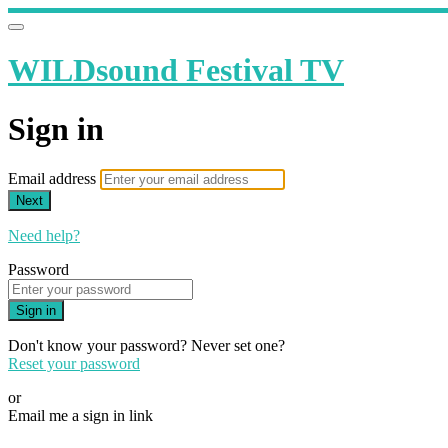
WILDsound Festival TV
Sign in
Email address
Next
Need help?
Password
Sign in
Don't know your password? Never set one?
Reset your password
or
Email me a sign in link