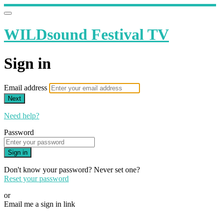
WILDsound Festival TV
Sign in
Email address
Next
Need help?
Password
Sign in
Don't know your password? Never set one?
Reset your password
or
Email me a sign in link