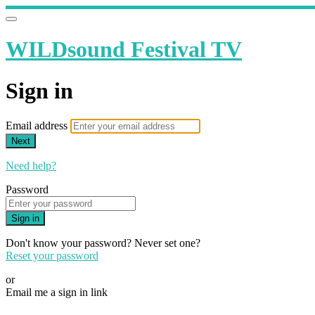
WILDsound Festival TV
Sign in
Email address
Next
Need help?
Password
Sign in
Don't know your password? Never set one?
Reset your password
or
Email me a sign in link