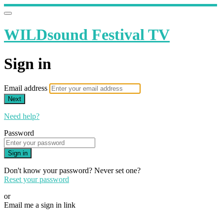
WILDsound Festival TV
Sign in
Email address
Next
Need help?
Password
Sign in
Don't know your password? Never set one?
Reset your password
or
Email me a sign in link