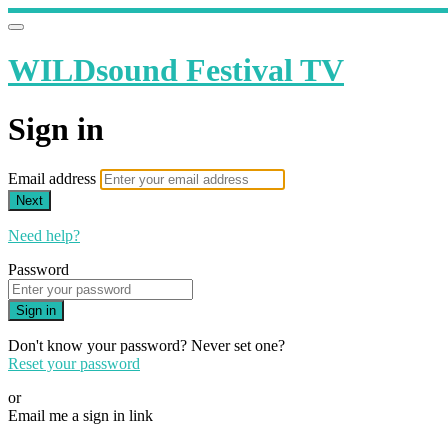
WILDsound Festival TV
Sign in
Email address
Next
Need help?
Password
Sign in
Don't know your password? Never set one?
Reset your password
or
Email me a sign in link