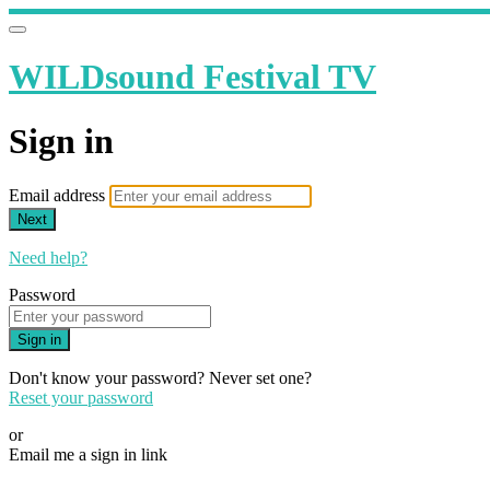
WILDsound Festival TV
Sign in
Email address
Next
Need help?
Password
Sign in
Don't know your password? Never set one?
Reset your password
or
Email me a sign in link