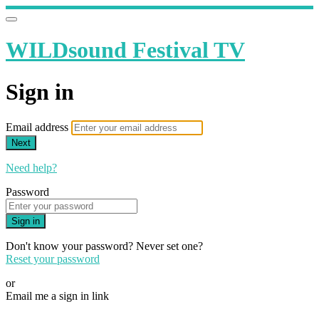
WILDsound Festival TV
Sign in
Email address
Next
Need help?
Password
Sign in
Don't know your password? Never set one?
Reset your password
or
Email me a sign in link