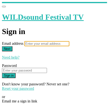
WILDsound Festival TV
Sign in
Email address
Next
Need help?
Password
Sign in
Don't know your password? Never set one?
Reset your password
or
Email me a sign in link