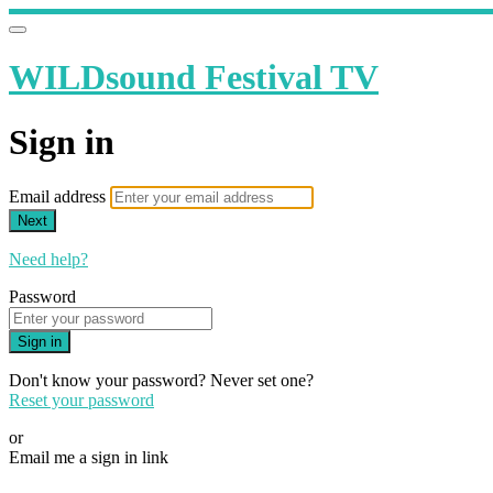
WILDsound Festival TV
Sign in
Email address
Next
Need help?
Password
Sign in
Don't know your password? Never set one?
Reset your password
or
Email me a sign in link