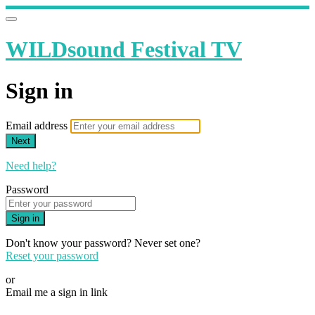
WILDsound Festival TV
Sign in
Email address
Next
Need help?
Password
Sign in
Don't know your password? Never set one?
Reset your password
or
Email me a sign in link