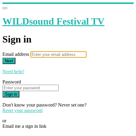
WILDsound Festival TV
Sign in
Email address
Next
Need help?
Password
Sign in
Don't know your password? Never set one?
Reset your password
or
Email me a sign in link