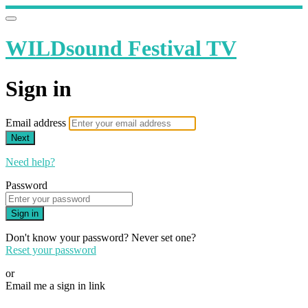
WILDsound Festival TV
Sign in
Email address
Next
Need help?
Password
Sign in
Don't know your password? Never set one?
Reset your password
or
Email me a sign in link