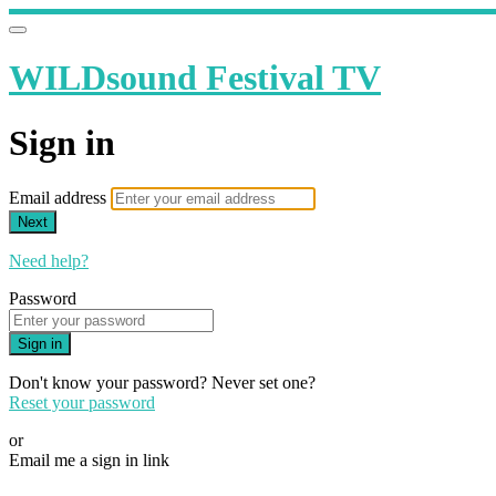
WILDsound Festival TV
Sign in
Email address
Next
Need help?
Password
Sign in
Don't know your password? Never set one?
Reset your password
or
Email me a sign in link