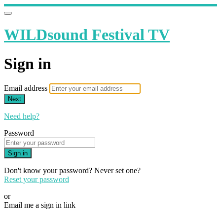
WILDsound Festival TV
Sign in
Email address
Next
Need help?
Password
Sign in
Don't know your password? Never set one?
Reset your password
or
Email me a sign in link