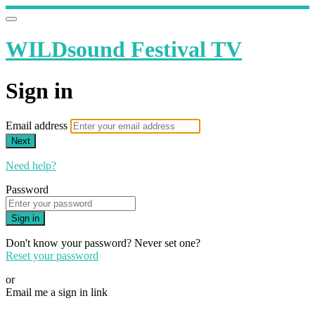
WILDsound Festival TV
Sign in
Email address
Next
Need help?
Password
Sign in
Don't know your password? Never set one?
Reset your password
or
Email me a sign in link