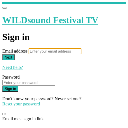
WILDsound Festival TV
Sign in
Email address
Next
Need help?
Password
Sign in
Don't know your password? Never set one?
Reset your password
or
Email me a sign in link