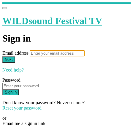
WILDsound Festival TV
Sign in
Email address
Next
Need help?
Password
Sign in
Don't know your password? Never set one?
Reset your password
or
Email me a sign in link