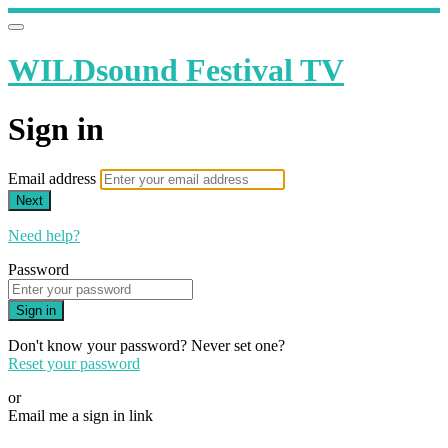
WILDsound Festival TV
Sign in
Email address
Next
Need help?
Password
Sign in
Don't know your password? Never set one?
Reset your password
or
Email me a sign in link