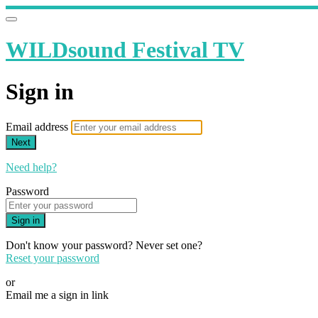
WILDsound Festival TV
Sign in
Email address
Next
Need help?
Password
Sign in
Don't know your password? Never set one?
Reset your password
or
Email me a sign in link