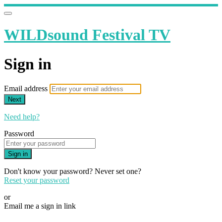
WILDsound Festival TV
Sign in
Email address
Next
Need help?
Password
Sign in
Don't know your password? Never set one?
Reset your password
or
Email me a sign in link