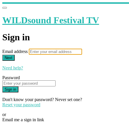
WILDsound Festival TV
Sign in
Email address
Next
Need help?
Password
Sign in
Don't know your password? Never set one?
Reset your password
or
Email me a sign in link