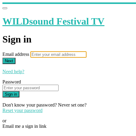
WILDsound Festival TV
Sign in
Email address
Next
Need help?
Password
Sign in
Don't know your password? Never set one?
Reset your password
or
Email me a sign in link