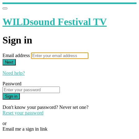
WILDsound Festival TV
Sign in
Email address
Next
Need help?
Password
Sign in
Don't know your password? Never set one?
Reset your password
or
Email me a sign in link