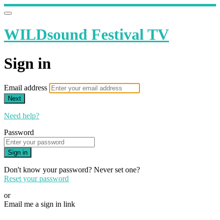
WILDsound Festival TV
Sign in
Email address
Next
Need help?
Password
Sign in
Don't know your password? Never set one?
Reset your password
or
Email me a sign in link