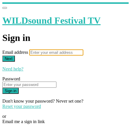
WILDsound Festival TV
Sign in
Email address
Next
Need help?
Password
Sign in
Don't know your password? Never set one?
Reset your password
or
Email me a sign in link