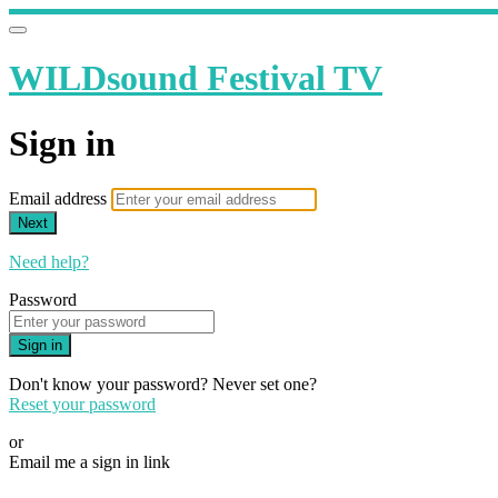
WILDsound Festival TV
Sign in
Email address
Next
Need help?
Password
Sign in
Don't know your password? Never set one?
Reset your password
or
Email me a sign in link