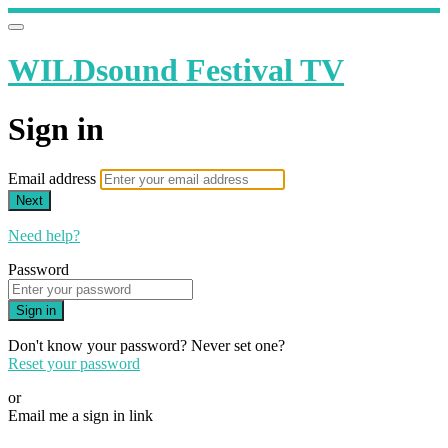
WILDsound Festival TV
Sign in
Email address
Next
Need help?
Password
Sign in
Don't know your password? Never set one?
Reset your password
or
Email me a sign in link